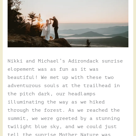
Nikki and Michael’s Adirondack sunrise
elopement was as fun as it was
beautiful! We met up with these two
adventurous souls at the trailhead in
the pitch dark, our headlamps
illuminating the way as we hiked
through the forest. As we reached the
summit, we were greeted by a stunning
twilight blue sky, and we could just
tell the sunrise Mother Nature was