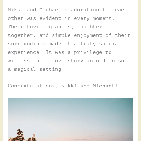
Nikki and Michael’s adoration for each
other was evident in every moment.
Their loving glances, laughter
together, and simple enjoyment of their
surroundings made it a truly special
experience! It was a privilege to
witness their love story unfold in such
a magical setting!
Congratulations, Nikki and Michael!