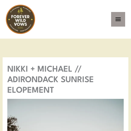
Skip
MAI
to
MEN
content
Facebook
Instagram
Pinterest
YouTube
NIKKI + MICHAEL //
ADIRONDACK SUNRISE
ELOPEMENT