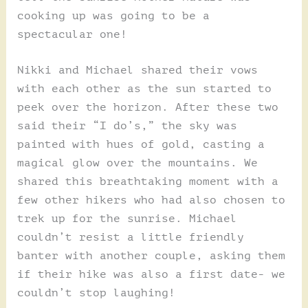
cooking up was going to be a
spectacular one!
Nikki and Michael shared their vows
with each other as the sun started to
peek over the horizon. After these two
said their “I do’s,” the sky was
painted with hues of gold, casting a
magical glow over the mountains. We
shared this breathtaking moment with a
few other hikers who had also chosen to
trek up for the sunrise. Michael
couldn’t resist a little friendly
banter with another couple, asking them
if their hike was also a first date- we
couldn’t stop laughing!