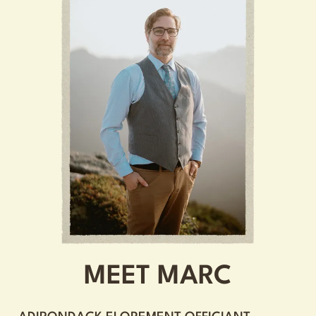
MEET MARC