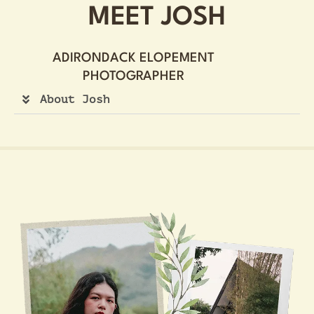
MEET JOSH
ADIRONDACK ELOPEMENT
PHOTOGRAPHER
About Josh