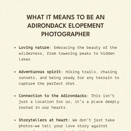
WHAT IT MEANS TO BE AN
ADIRONDACK ELOPEMENT
PHOTOGRAPHER
Loving nature:
Embracing the beauty of the
wilderness, from towering peaks to hidden
lakes
Adventurous spirit:
Hiking trails, chasing
sunsets, and being ready for any terrain to
capture the perfect shot.
Connection to the Adirondacks:
This isn’t
just a location for us; it’s a place deeply
rooted in our hearts.
Storytellers at heart:
We don’t just take
photos—we tell your love story against