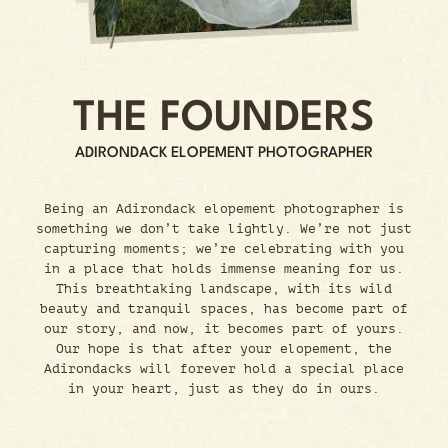
THE FOUNDERS
ADIRONDACK ELOPEMENT PHOTOGRAPHER
Being an Adirondack elopement photographer is
something we don’t take lightly. We’re not just
capturing moments; we’re celebrating with you
in a place that holds immense meaning for us.
This breathtaking landscape, with its wild
beauty and tranquil spaces, has become part of
our story, and now, it becomes part of yours.
Our hope is that after your elopement, the
Adirondacks will forever hold a special place
in your heart, just as they do in ours.