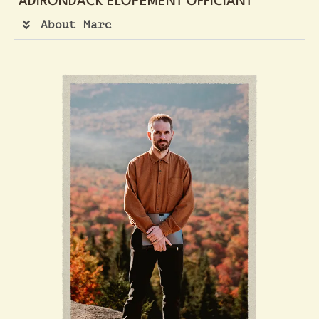
ADIRONDACK ELOPEMENT OFFICIANT
About Marc