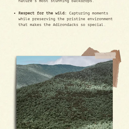
nature’s most stunning backdrops.
Respect for the wild:
Capturing moments
while preserving the pristine environment
that makes the Adirondacks so special.