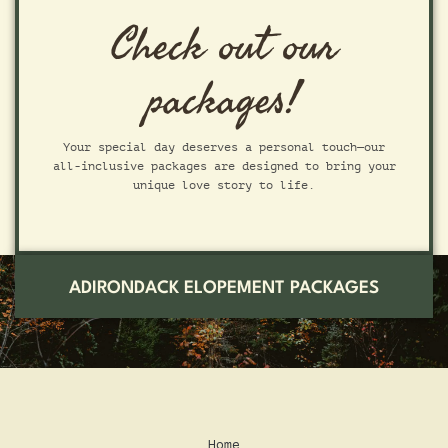
Check out our
packages!
Your special day deserves a personal touch—our
all-inclusive packages are designed to bring your
unique love story to life.
ADIRONDACK ELOPEMENT PACKAGES
Home