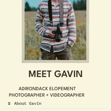
MEET GAVIN
ADIRONDACK ELOPEMENT
PHOTOGRAPHER + VIDEOGRAPHER ​
About Gavin