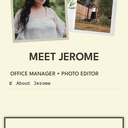
MEET JEROME
OFFICE MANAGER + PHOTO EDITOR
About Jerome