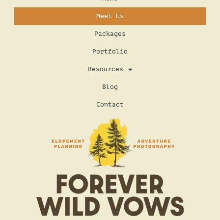
Meet Us
Packages
Portfolio
Resources
Blog
Contact