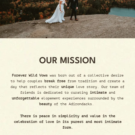
OUR MISSION
Forever Wild Vows
was born out of a collective desire
to help couples
break free
from tradition and create a
day that reflects their
unique
love story. Our team of
friends is dedicated to curating
intimate
and
unforgettable
elopement experiences surrounded by the
beauty
of the Adirondacks.
There is peace in simplicity and value in the
celebration of love in its purest and most intimate
form.