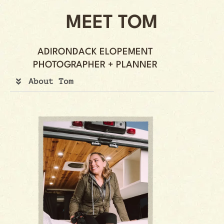
MEET TOM
ADIRONDACK ELOPEMENT
PHOTOGRAPHER + PLANNER
About Tom