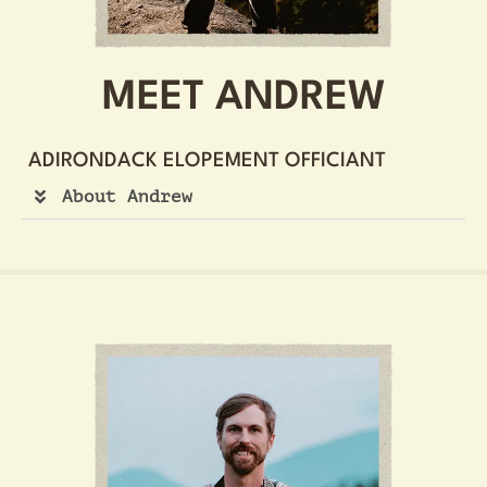
MEET ANDREW
ADIRONDACK ELOPEMENT OFFICIANT
About Andrew