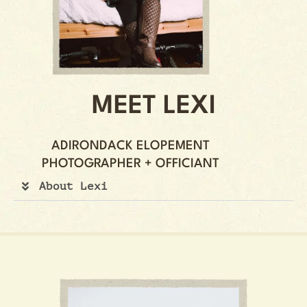
MEET LEXI
ADIRONDACK ELOPEMENT
PHOTOGRAPHER + OFFICIANT
About Lexi