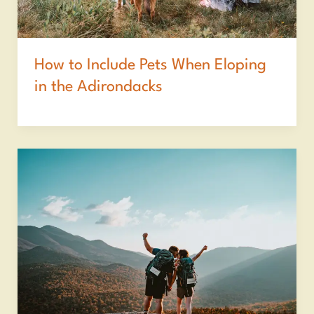
How to Include Pets When Eloping
in the Adirondacks