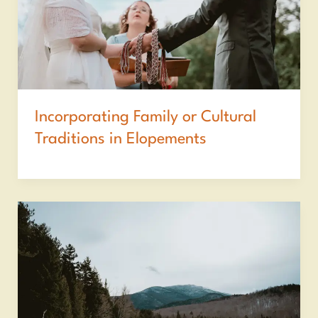
Incorporating Family or Cultural
Traditions in Elopements