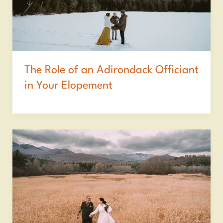
The Role of an Adirondack Officiant
in Your Elopement