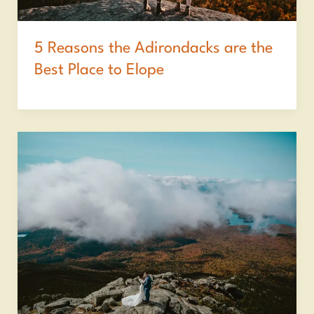
5 Reasons the Adirondacks are the
Best Place to Elope