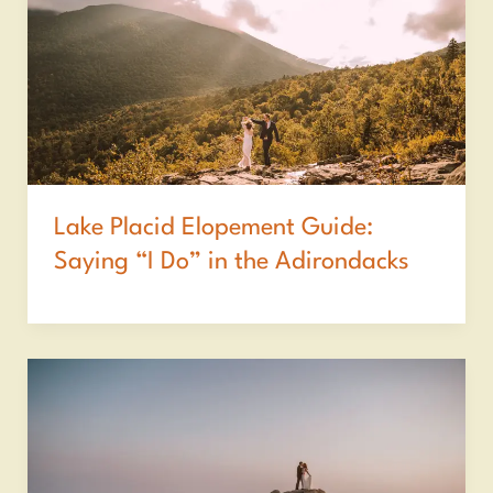
Lake Placid Elopement Guide:
Saying “I Do” in the Adirondacks