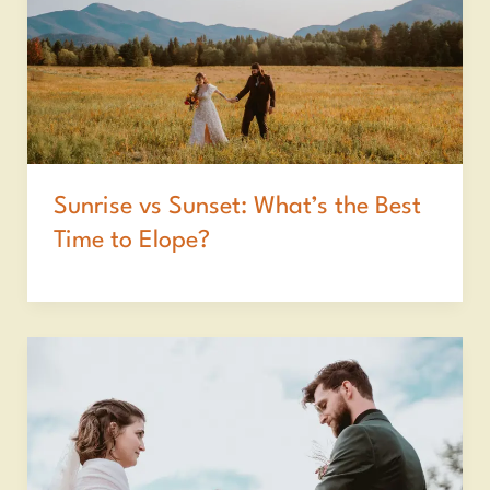
Sunrise vs Sunset: What’s the Best
Time to Elope?