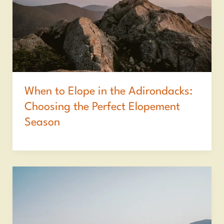
When to Elope in the Adirondacks:
Choosing the Perfect Elopement
Season