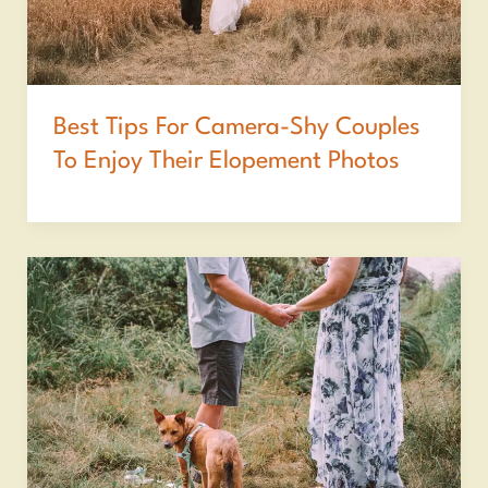
Best Tips For Camera-Shy Couples
To Enjoy Their Elopement Photos