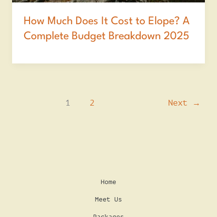
How Much Does It Cost to Elope? A
Complete Budget Breakdown 2025
1
2
Next
→
Home
Meet Us
Packages