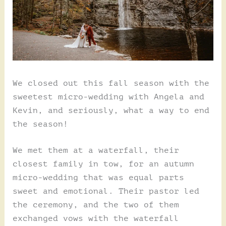
We closed out this fall season with the
sweetest micro-wedding with Angela and
Kevin, and seriously, what a way to end
the season!
We met them at a waterfall, their
closest family in tow, for an autumn
micro-wedding that was equal parts
sweet and emotional. Their pastor led
the ceremony, and the two of them
exchanged vows with the waterfall