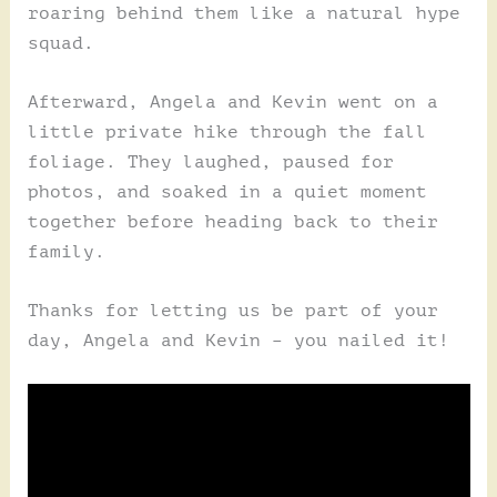
roaring behind them like a natural hype
squad.
Afterward, Angela and Kevin went on a
little private hike through the fall
foliage. They laughed, paused for
photos, and soaked in a quiet moment
together before heading back to their
family.
Thanks for letting us be part of your
day, Angela and Kevin – you nailed it!