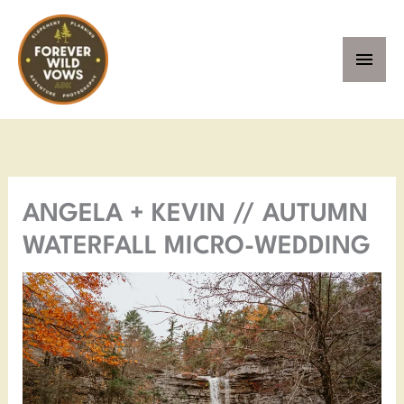
Skip
MAI
to
MEN
content
Facebook
Instagram
Pinterest
YouTube
ANGELA + KEVIN // AUTUMN
WATERFALL MICRO-WEDDING