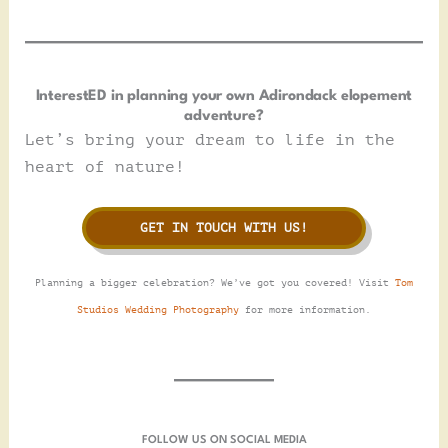
InterestED in planning your own Adirondack elopement
adventure?
Let’s bring your dream to life in the
heart of nature!
GET IN TOUCH WITH US!
Planning a bigger celebration? We’ve got you covered! Visit
Tom
Studios Wedding Photography
for more information.
FOLLOW US ON SOCIAL MEDIA