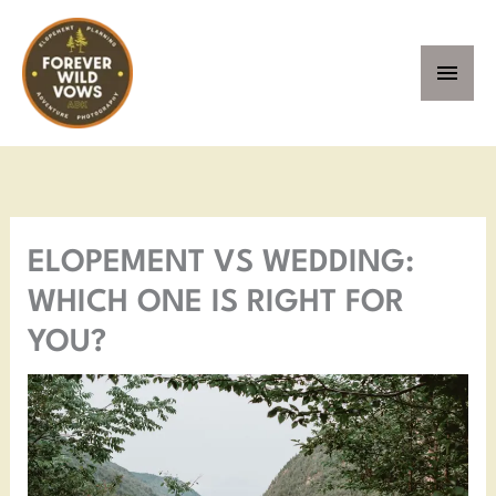
Skip
MAI
to
MEN
content
Facebook
Instagram
Pinterest
YouTube
ELOPEMENT VS WEDDING:
WHICH ONE IS RIGHT FOR
YOU?