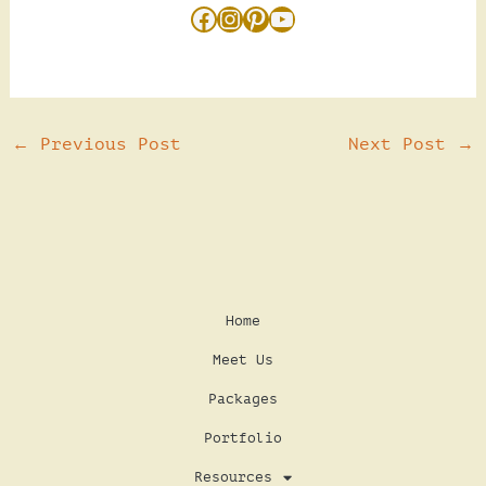
←
Previous Post
Next Post
→
Home
Meet Us
Packages
Portfolio
Resources