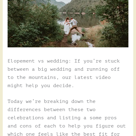
Elopement vs wedding: If you’re stuck
between a big wedding and running off
to the mountains, our latest video
might help you decide.
Today we’re breaking down the
differences between these two
celebrations and listing a some pros
and cons of each to help you figure out
which one feels like the best fit for