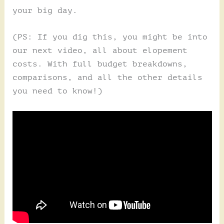
your big day.
(PS: If you dig this, you might be into
our next video, all about elopement
costs. With full budget breakdowns,
comparisons, and all the other details
you need to know!)