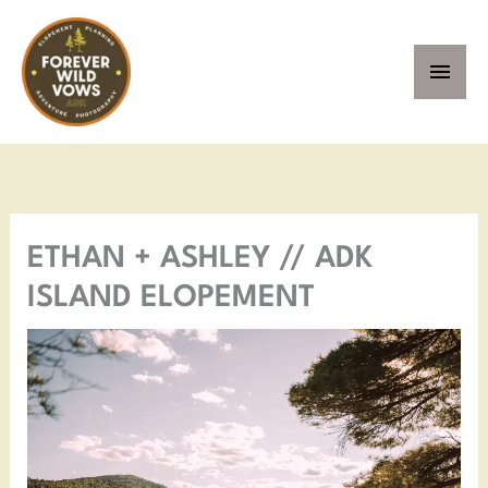
Skip
MAI
to
MEN
content
ETHAN + ASHLEY // ADK
ISLAND ELOPEMENT