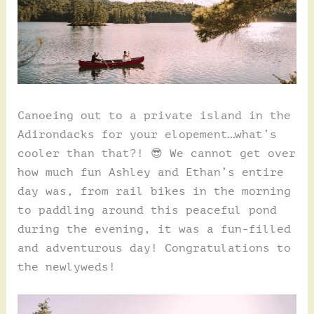
Canoeing out to a private island in the
Adirondacks for your elopement…what’s
cooler than that?! 😎 We cannot get over
how much fun Ashley and Ethan’s entire
day was, from rail bikes in the morning
to paddling around this peaceful pond
during the evening, it was a fun-filled
and adventurous day! Congratulations to
the newlyweds!