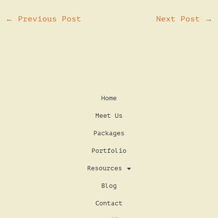
←
Previous Post
Next Post
→
Home
Meet Us
Packages
Portfolio
Resources
Blog
Contact