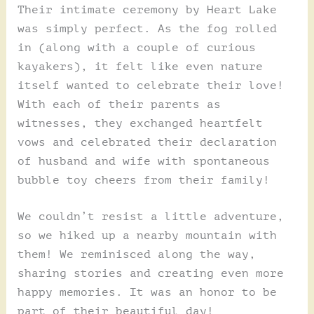
Their intimate ceremony by Heart Lake
was simply perfect. As the fog rolled
in (along with a couple of curious
kayakers), it felt like even nature
itself wanted to celebrate their love!
With each of their parents as
witnesses, they exchanged heartfelt
vows and celebrated their declaration
of husband and wife with spontaneous
bubble toy cheers from their family!
We couldn’t resist a little adventure,
so we hiked up a nearby mountain with
them! We reminisced along the way,
sharing stories and creating even more
happy memories. It was an honor to be
part of their beautiful day!