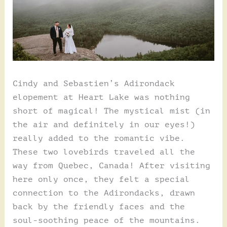
Cindy and Sebastien’s Adirondack
elopement at Heart Lake was nothing
short of magical! The mystical mist (in
the air and definitely in our eyes!)
really added to the romantic vibe.
These two lovebirds traveled all the
way from Quebec, Canada! After visiting
here only once, they felt a special
connection to the Adirondacks, drawn
back by the friendly faces and the
soul-soothing peace of the mountains.