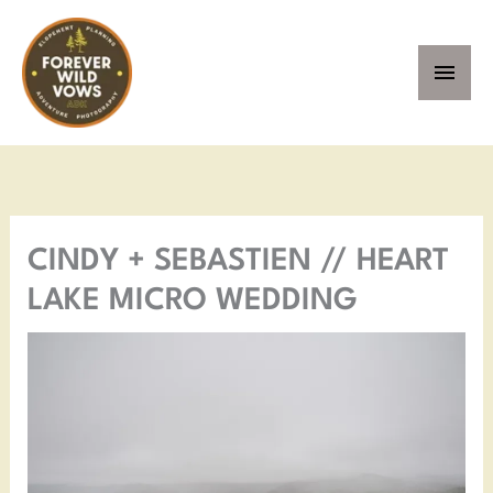
Skip
MAI
to
MEN
content
Facebook
Instagram
Pinterest
YouTube
CINDY + SEBASTIEN // HEART
LAKE MICRO WEDDING