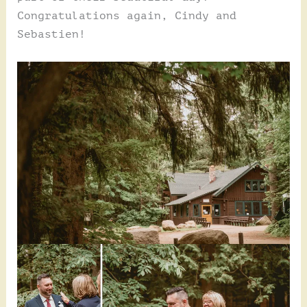
Congratulations again, Cindy and
Sebastien!