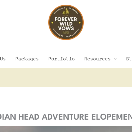
Us
Packages
Portfolio
Resources
Bl
Facebook
Instagram
Pinterest
YouTube
NDIAN HEAD ADVENTURE ELOPEME