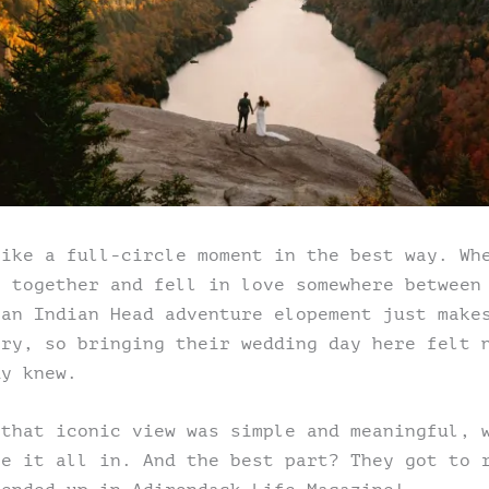
like a full-circle moment in the best way. Wh
s together and fell in love somewhere between
 an Indian Head adventure elopement just make
ory, so bringing their wedding day here felt 
dy knew.
 that iconic view was simple and meaningful, 
ke it all in. And the best part? They got to 