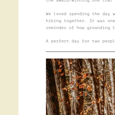
the award-winning one that
We loved spending the day 
hiking together. It was on
reminder of how grounding 
A perfect day for two peop