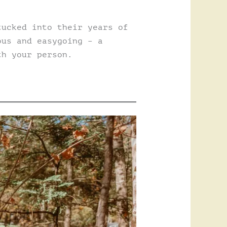
tucked into their years of
ous and easygoing – a
th your person.