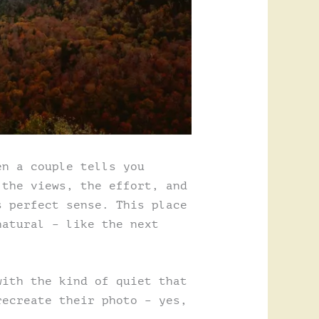
en a couple tells you
 the views, the effort, and
s perfect sense. This place
natural – like the next
with the kind of quiet that
recreate their photo – yes,