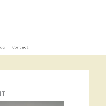
og
Contact
NT