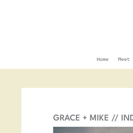
Skip
to
content
Home
Meet 
GRACE + MIKE // I