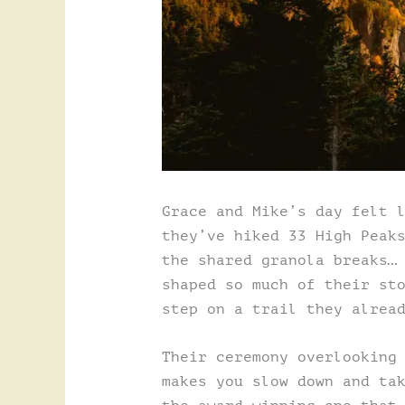
Grace and Mike’s day felt 
they’ve hiked 33 High Peak
the shared granola breaks…
shaped so much of their st
step on a trail they alrea
Their ceremony overlooking
makes you slow down and ta