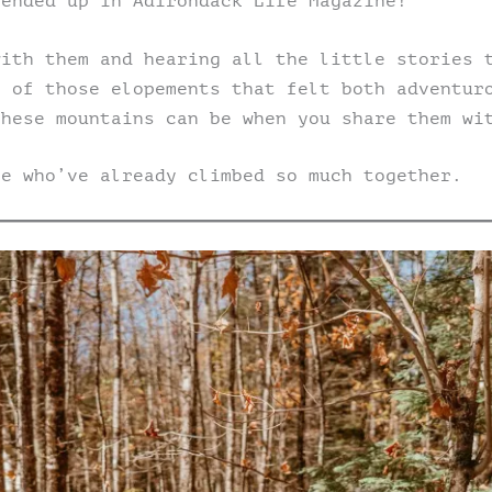
 ended up in Adirondack Life Magazine!
with them and hearing all the little stories 
e of those elopements that felt both adventur
these mountains can be when you share them wi
le who’ve already climbed so much together.