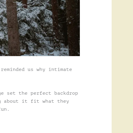
 reminded us why intimate
ge set the perfect backdrop
g about it fit what they
fun.