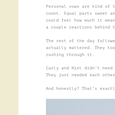
Personal vows are kind of 
count. Equal parts sweet a
could feel how much it mea
a couple reactions behind 
The rest of the day follow
actually mattered. They to
rushing through it.
Carly and Niel didn’t need
They just needed each othe
And honestly? That’s exact