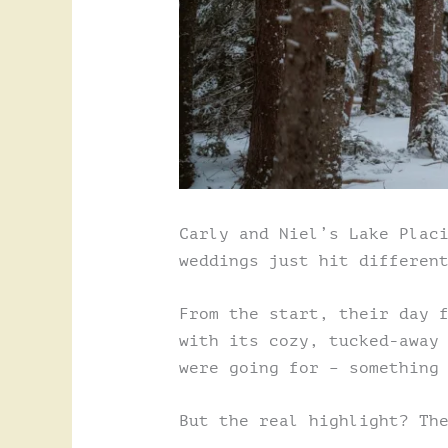
Carly and Niel’s Lake Plac
weddings just hit differen
From the start, their day 
with its cozy, tucked-away
were going for – something
But the real highlight? Th