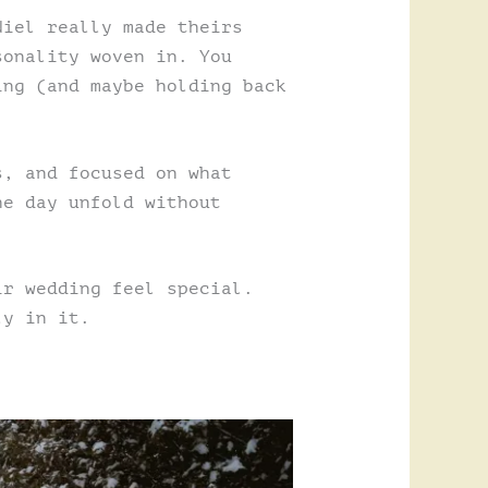
Niel really made theirs
sonality woven in. You
ing (and maybe holding back
s, and focused on what
he day unfold without
ir wedding feel special.
ly in it.