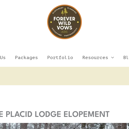
Us
Packages
Portfolio
Resources
Bl
Facebook
Instagram
Pinterest
YouTube
AKE PLACID LODGE ELOPEMENT