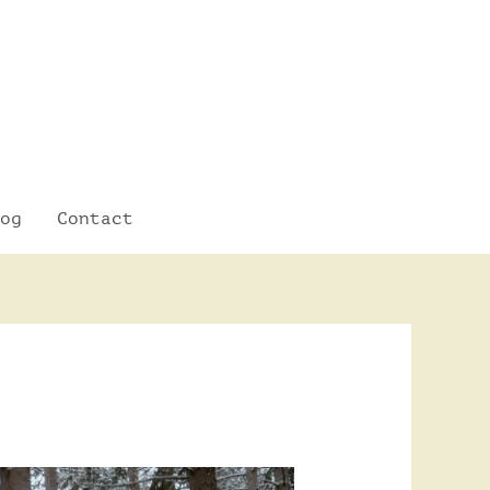
og
Contact