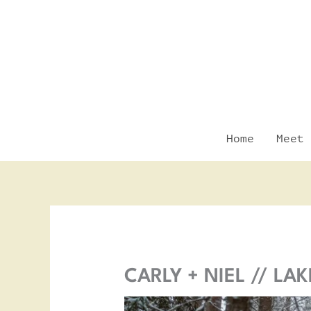
Skip
to
content
Home
Meet 
CARLY + NIEL // L