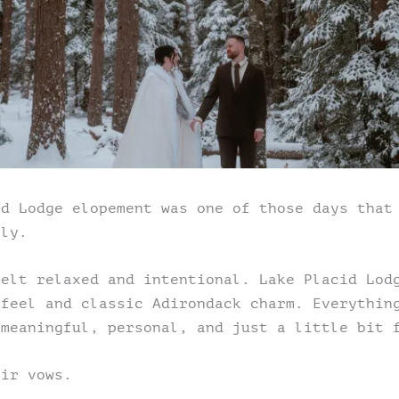
id Lodge elopement was one of those days that
tly.
felt relaxed and intentional. Lake Placid Lod
 feel and classic Adirondack charm. Everythin
 meaningful, personal, and just a little bit 
eir vows.