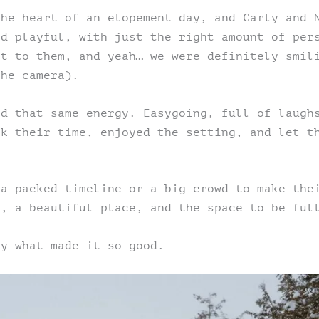
the heart of an elopement day, and Carly and 
nd playful, with just the right amount of per
nt to them, and yeah… we were definitely smil
the camera).
ed that same energy. Easygoing, full of laugh
ok their time, enjoyed the setting, and let t
 a packed timeline or a big crowd to make the
r, a beautiful place, and the space to be ful
ly what made it so good.