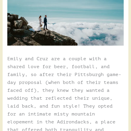
Emily and Cruz are a couple with a
shared love for beer, football, and
family, so after their Pittsburgh game-
day proposal (when both of their teams
faced off), they knew they wanted a
wedding that reflected their unique,
laid back, and fun style! They opted
for an intimate misty mountain
elopement in the Adirondacks, a place
that offered both tranquility and