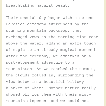
breathtaking natural beauty!
Their special day began with a serene
lakeside ceremony surrounded by the
stunning mountain backdrop, they
exchanged vows as the morning mist rose
above the water, adding an extra touch
of magic to an already magical moment!
After the ceremony, we embarked on a
post-elopement adventure to a
mountaintop. As we reached the summit,
the clouds rolled in, surrounding the
view below in a beautiful billowy
blanket of white! Mother nature really
showed off for them with their misty
mountain elopement and we could not