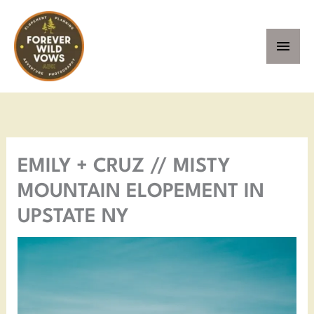
Skip
MAI
to
MEN
content
Facebook
Instagram
Pinterest
YouTube
EMILY + CRUZ // MISTY
MOUNTAIN ELOPEMENT IN
UPSTATE NY