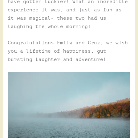
have gotten luckier! What an incredible
experience it was, and just as fun as
it was magical- these two had us
laughing the whole morning!
Congratulations Emily and Cruz, we wish
you a lifetime of happiness, gut
bursting laughter and adventure!