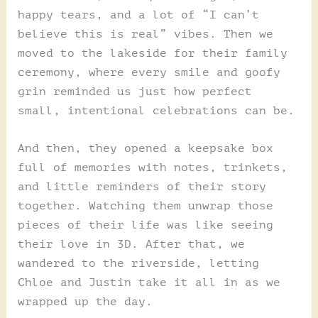
happy tears, and a lot of “I can’t
believe this is real” vibes. Then we
moved to the lakeside for their family
ceremony, where every smile and goofy
grin reminded us just how perfect
small, intentional celebrations can be.
And then, they opened a keepsake box
full of memories with notes, trinkets,
and little reminders of their story
together. Watching them unwrap those
pieces of their life was like seeing
their love in 3D. After that, we
wandered to the riverside, letting
Chloe and Justin take it all in as we
wrapped up the day.