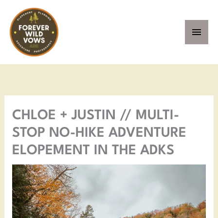
Skip
MAI
to
MEN
content
Facebook
Instagram
Pinterest
YouTube
CHLOE + JUSTIN // MULTI-
STOP NO-HIKE ADVENTURE
ELOPEMENT IN THE ADKS