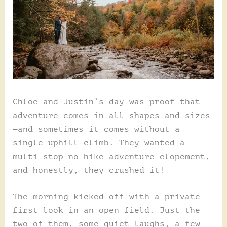
Chloe and Justin’s day was proof that
adventure comes in all shapes and sizes
—and sometimes it comes without a
single uphill climb. They wanted a
multi-stop no-hike adventure elopement,
and honestly, they crushed it!
The morning kicked off with a private
first look in an open field. Just the
two of them, some quiet laughs, a few