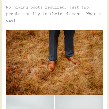
No hiking boots required, just two
people totally in their element. What a
day!