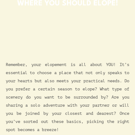
WHERE YOU SHOULD ELOPE!
Remember, your elopement is all about YOU! It’s
essential to choose a place that not only speaks to
your hearts but also meets your practical needs. Do
you prefer a certain season to elope? What type of
scenery do you want to be surrounded by? Are you
sharing a solo adventure with your partner or will
you be joined by your closest and dearest? Once
you’ve sorted out these basics, picking the right
spot becomes a breeze!