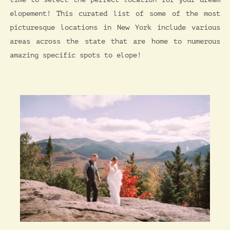
elopement! This curated list of some of the most
picturesque locations in New York include various
areas across the state that are home to numerous
amazing specific spots to elope!