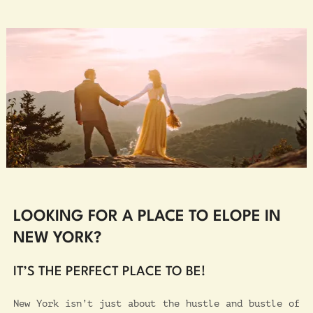
LOOKING FOR A PLACE TO ELOPE IN
NEW YORK?
IT’S THE PERFECT PLACE TO BE!
New York isn’t just about the hustle and bustle of