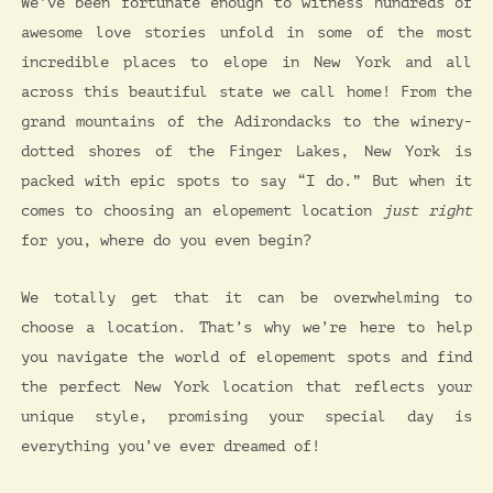
We’ve been fortunate enough to witness hundreds of
awesome love stories unfold in some of the most
incredible places to elope in New York and all
across this beautiful state we call home! From the
grand mountains of the Adirondacks to the winery-
dotted shores of the Finger Lakes, New York is
packed with epic spots to say “I do.” But when it
comes to choosing an elopement location
just right
for you, where do you even begin?
We totally get that it can be overwhelming to
choose a location. That’s why we’re here to help
you navigate the world of elopement spots and find
the perfect New York location that reflects your
unique style, promising your special day is
everything you’ve ever dreamed of!