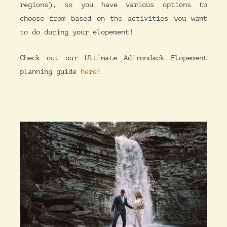
regions), so you have various options to
choose from based on the activities you want
to do during your elopement!
Check out our Ultimate Adirondack Elopement
planning guide
here
!