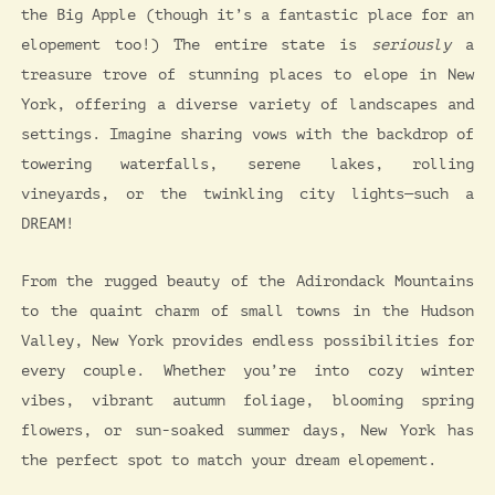
the Big Apple (though it’s a fantastic place for an
elopement too!) The entire state is
seriously
a
treasure trove of stunning places to elope in New
York, offering a diverse variety of landscapes and
settings. Imagine sharing vows with the backdrop of
towering waterfalls, serene lakes, rolling
vineyards, or the twinkling city lights—such a
DREAM!
From the rugged beauty of the Adirondack Mountains
to the quaint charm of small towns in the Hudson
Valley, New York provides endless possibilities for
every couple. Whether you’re into cozy winter
vibes, vibrant autumn foliage, blooming spring
flowers, or sun-soaked summer days, New York has
the perfect spot to match your dream elopement.