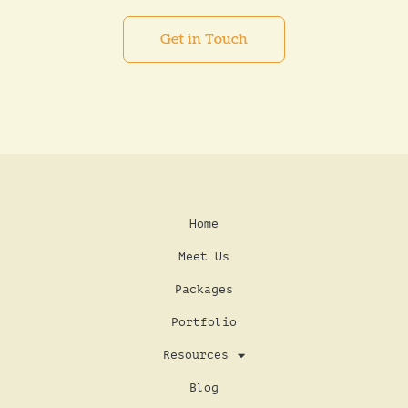
Get in Touch
Home
Meet Us
Packages
Portfolio
Resources
Blog