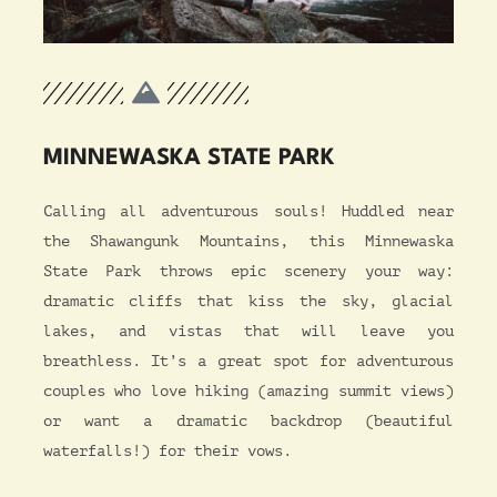
MINNEWASKA STATE PARK
Calling all adventurous souls! Huddled near
the Shawangunk Mountains, this Minnewaska
State Park throws epic scenery your way:
dramatic cliffs that kiss the sky, glacial
lakes, and vistas that will leave you
breathless. It’s a great spot for adventurous
couples who love hiking (amazing summit views)
or want a dramatic backdrop (beautiful
waterfalls!) for their vows.