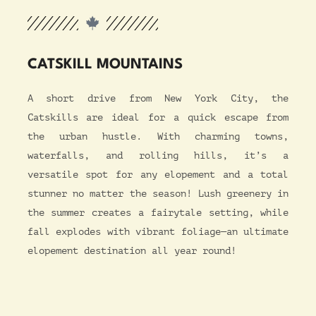
CATSKILL MOUNTAINS
A short drive from New York City, the
Catskills are ideal for a quick escape from
the urban hustle. With charming towns,
waterfalls, and rolling hills, it’s a
versatile spot for any elopement and a total
stunner no matter the season! Lush greenery in
the summer creates a fairytale setting, while
fall explodes with vibrant foliage—an ultimate
elopement destination all year round!