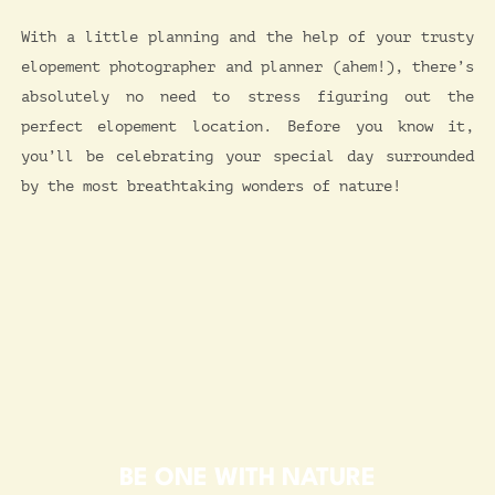
With a little planning and the help of your trusty
elopement photographer and planner (ahem!), there’s
absolutely no need to stress figuring out the
perfect elopement location. Before you know it,
you’ll be celebrating your special day surrounded
by the most breathtaking wonders of nature!
BE ONE WITH NATURE