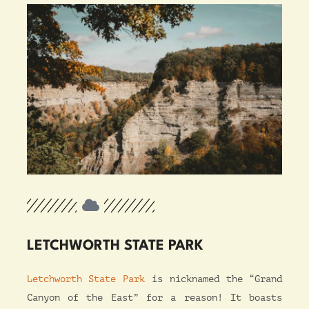
LETCHWORTH STATE PARK
Letchworth State Park
is nicknamed the “Grand
Canyon of the East” for a reason! It boasts