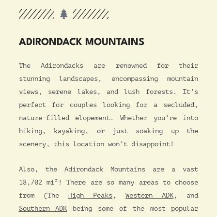
ADIRONDACK MOUNTAINS
The Adirondacks are renowned for their
stunning landscapes, encompassing mountain
views, serene lakes, and lush forests. It’s
perfect for couples looking for a secluded,
nature-filled elopement. Whether you’re into
hiking, kayaking, or just soaking up the
scenery, this location won’t disappoint!
Also, the Adirondack Mountains are a vast
18,702 mi²! There are so many areas to choose
from (The
High Peaks
,
Western ADK
, and
Southern ADK
being some of the most popular