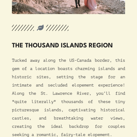
THE THOUSAND ISLANDS REGION
T
ucked away along the US-Canada border, this
gem of a location boasts charming islands and
historic sites, setting the stage for an
intimate and secluded elopement experience!
Along the St. Lawrence River, you’ll find
*quite literally* thousands of these tiny
picturesque islands, captivating historical
castles, and breathtaking water views,
creating the ideal backdrop for couples
seeking a romantic, fairy-tale elopement.