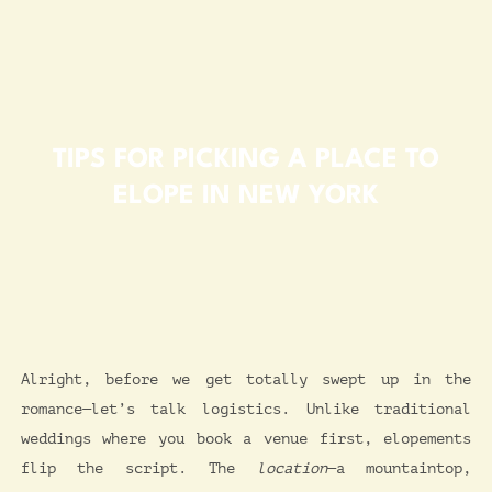
TIPS FOR PICKING A PLACE TO
ELOPE IN NEW YORK
Alright, before we get totally swept up in the
romance—let’s talk logistics. Unlike traditional
weddings where you book a venue first, elopements
flip the script. The
location
—a mountaintop,