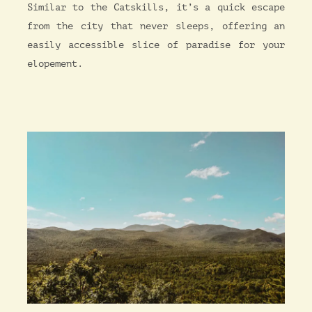
Similar to the Catskills, it’s a quick escape
from the city that never sleeps, offering an
easily accessible slice of paradise for your
elopement.