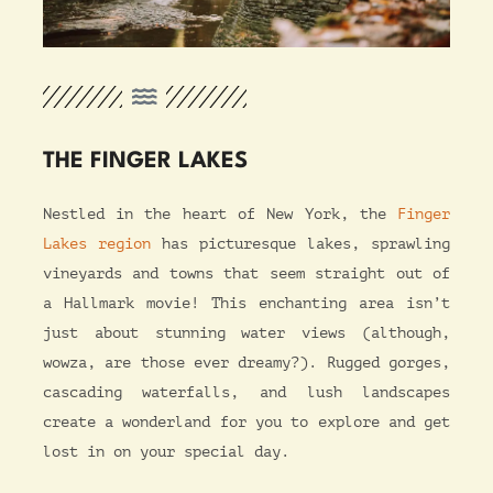
THE FINGER LAKES
Nestled in the heart of New York, the
Finger
Lakes region
has picturesque lakes, sprawling
vineyards and towns that seem straight out of
a Hallmark movie! This enchanting area isn’t
just about stunning water views (although,
wowza, are those ever dreamy?). Rugged gorges,
cascading waterfalls, and lush landscapes
create a wonderland for you to explore and get
lost in on your special day.