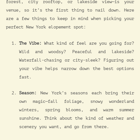
forest, city rooftop, or lakeside view—is your
venue, so it’s the first thing to nail down. Here
are a few things to keep in mind when picking your
perfect New York elopement spot:
The Vibe:
What kind of feel are you going for?
Wild and woodsy? Peaceful and lakeside?
Waterfall-chasing or city-sleek? Figuring out
your vibe helps narrow down the best options
fast.
Season:
New York’s seasons each bring their
own magic—fall foliage, snowy wonderland
winters, spring blooms, and warm summer
sunshine. Think about the kind of weather and
scenery you want, and go from there.