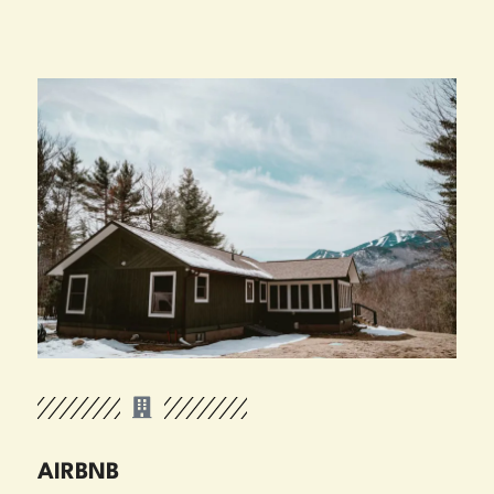
AIRBNB