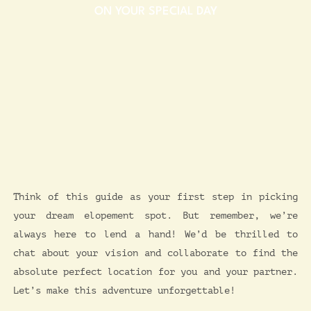
ON YOUR SPECIAL DAY​
Think of this guide as your first step in picking
your dream elopement spot. But remember, we’re
always here to lend a hand! We’d be thrilled to
chat about your vision and collaborate to find the
absolute perfect location for you and your partner.
Let’s make this adventure unforgettable!