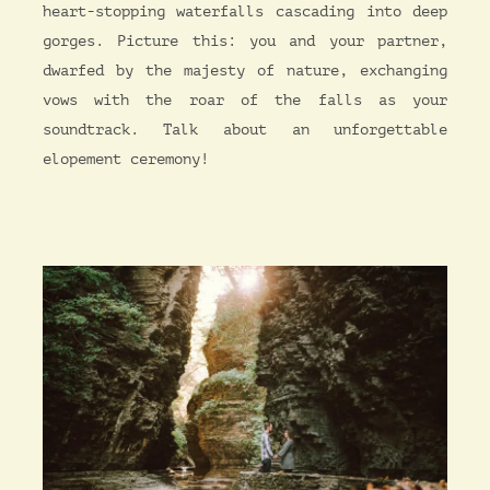
heart-stopping waterfalls cascading into deep
gorges. Picture this: you and your partner,
dwarfed by the majesty of nature, exchanging
vows with the roar of the falls as your
soundtrack. Talk about an unforgettable
elopement ceremony!