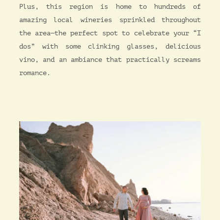
Plus, this region is home to hundreds of
amazing local wineries sprinkled throughout
the area—the perfect spot to celebrate your “I
dos” with some clinking glasses, delicious
vino, and an ambiance that practically screams
romance.