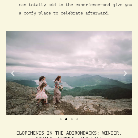
can totally add to the experience—and give you
a comfy place to celebrate afterward.
ELOPEMENTS IN THE ADIRONDACKS: WINTER,