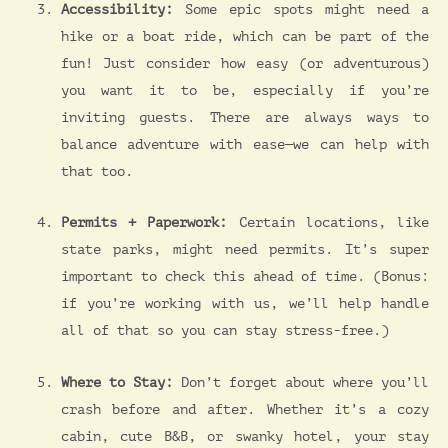
Accessibility:
Some epic spots might need a
hike or a boat ride, which can be part of the
fun! Just consider how easy (or adventurous)
you want it to be, especially if you’re
inviting guests. There are always ways to
balance adventure with ease—we can help with
that too.
Permits + Paperwork:
Certain locations, like
state parks, might need permits. It’s super
important to check this ahead of time. (Bonus:
if you’re working with us, we’ll help handle
all of that so you can stay stress-free.)
Where to Stay:
Don’t forget about where you’ll
crash before and after. Whether it’s a cozy
cabin, cute B&B, or swanky hotel, your stay