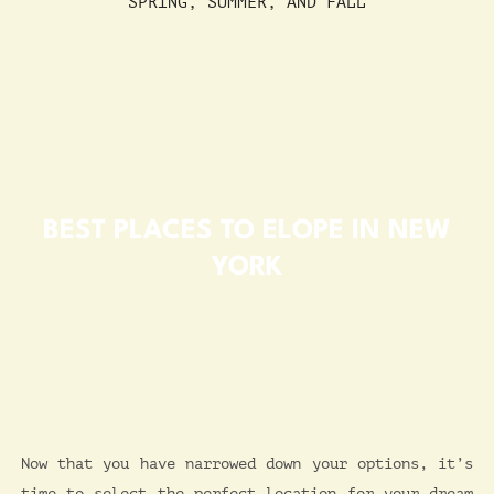
SPRING, SUMMER, AND FALL
BEST PLACES TO ELOPE IN NEW
YORK
Now that you have narrowed down your options, it’s
time to select the perfect location for your dream