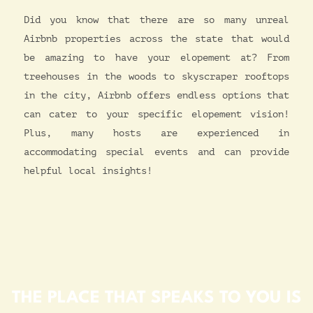
Did you know that there are so many unreal
Airbnb properties across the state that would
be amazing to have your elopement at? From
treehouses in the woods to skyscraper rooftops
in the city, Airbnb offers endless options that
can cater to your specific elopement vision!
Plus, many hosts are experienced in
accommodating special events and can provide
helpful local insights!
THE PLACE THAT SPEAKS TO YOU IS