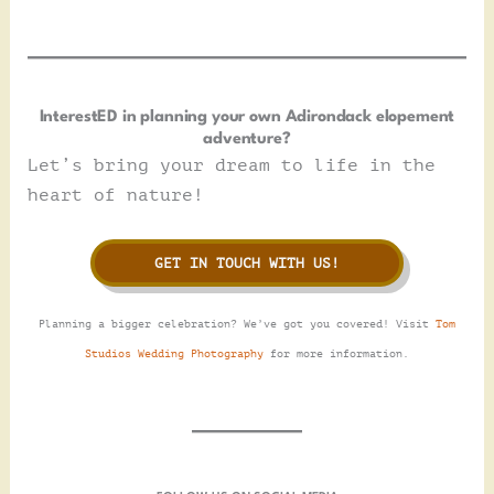
InterestED in planning your own Adirondack elopement
adventure?
Let’s bring your dream to life in the
heart of nature!
GET IN TOUCH WITH US!
Planning a bigger celebration? We’ve got you covered! Visit
Tom
Studios Wedding Photography
for more information.