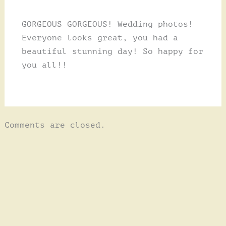
GORGEOUS GORGEOUS! Wedding photos!
Everyone looks great, you had a
beautiful stunning day! So happy for
you all!!
Comments are closed.