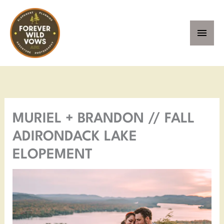
Skip
MAI
to
MEN
content
Facebook
Instagram
Pinterest
YouTube
MURIEL + BRANDON // FALL
ADIRONDACK LAKE
ELOPEMENT