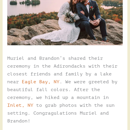
Muriel and Brandon’s shared their
ceremony in the Adirondacks with their
closest friends and family by a lake
near
Eagle Bay, NY
. We were greeted by
beautiful fall colors. After the
ceremony, we hiked up a mountain in
Inlet, NY
to grab photos with the sun
setting. Congragulations Muriel and
Brandon!