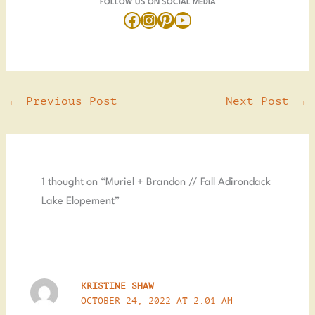
FOLLOW US ON SOCIAL MEDIA
←
Previous Post
Next Post
→
1 thought on “Muriel + Brandon // Fall Adirondack
Lake Elopement”
KRISTINE SHAW
OCTOBER 24, 2022 AT 2:01 AM