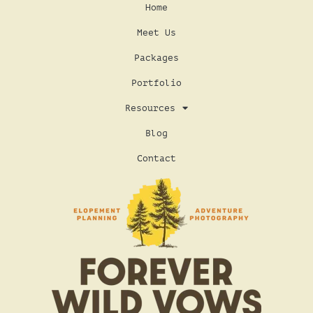
Home
Meet Us
Packages
Portfolio
Resources
Blog
Contact