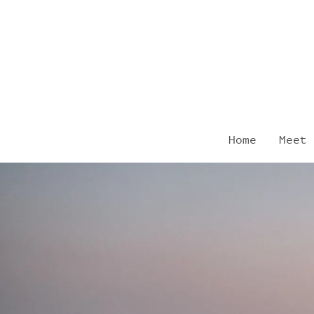
Skip
to
content
Home
Meet 