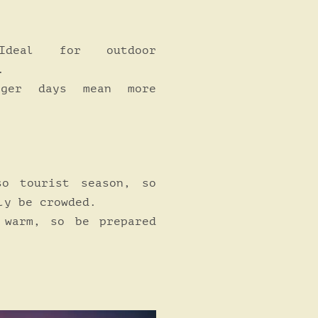
eal for outdoor
.
ger days mean more
o tourist season, so
ly be crowded.
warm, so be prepared