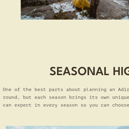
SEASONAL HI
One of the best parts about planning an Adi
round, but each season brings its own uniqu
can expect in every season so you can choos