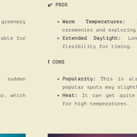
✔️ PROS
Warm Temperatures:
Id
 greenery
ceremonies and exploring
Extended Daylight:
Lon
table for
flexibility for timing.
❗️ CONS
Popularity:
This is als
sudden
popular spots may slight
Heat:
It can get quite 
ar, which
for high temperatures.