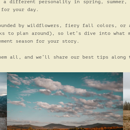
e a different personality in spring, summer,
 for your day.
ounded by wildflowers, fiery fall colors, or 
ks to plan around), so let’s dive into what 
ement season for your story.
hem all, and we’ll share our best tips along 