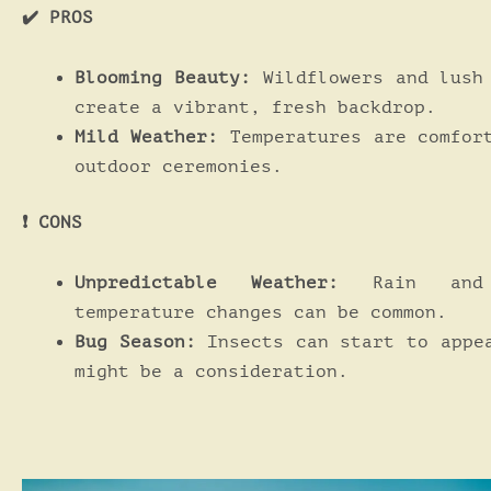
✔️ PROS
Blooming Beauty:
Wildflowers and lush
create a vibrant, fresh backdrop.
Mild Weather:
Temperatures are comfor
outdoor ceremonies.
❗️ CONS
Unpredictable Weather:
Rain and 
temperature changes can be common.
Bug Season:
Insects can start to appe
might be a consideration.