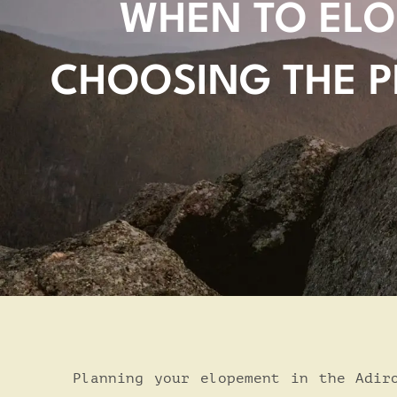
WHEN TO ELO
CHOOSING THE P
Planning your elopement in the Adir