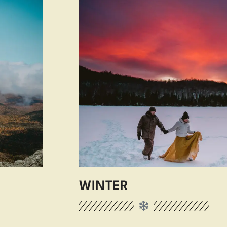
WINTER