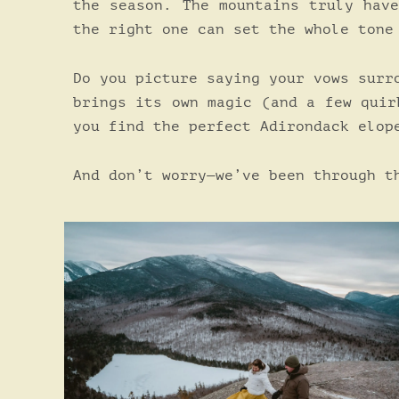
the season. The mountains truly hav
the right one can set the whole tone
Do you picture saying your vows surr
brings its own magic (and a few quir
you find the perfect Adirondack elop
And don’t worry—we’ve been through t