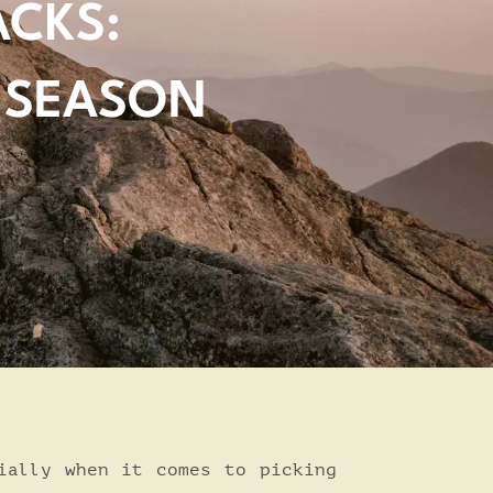
ACKS:
 SEASON
ially when it comes to picking