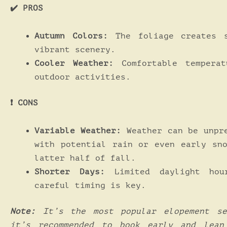
✔️ PROS
Autumn Colors:
The foliage creates s
vibrant scenery.
Cooler Weather:
Comfortable temperat
outdoor activities.
❗️ CONS
Variable Weather:
Weather can be unpr
with potential rain or even early sn
latter half of fall.
Shorter Days:
Limited daylight hou
careful timing is key.
Note:
It’s the most popular elopement se
it’s recommended to book early and lean