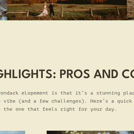
GHLIGHTS: PROS AND 
rondack elopement is that it’s a stunning pla
e vibe (and a few challenges). Here’s a quick
e the one that feels right for your day.