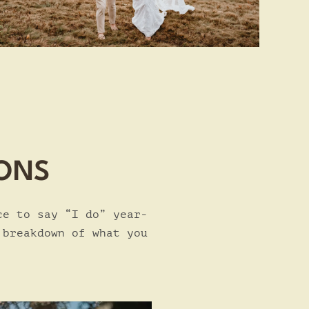
CONS
ce to say “I do” year-
 breakdown of what you