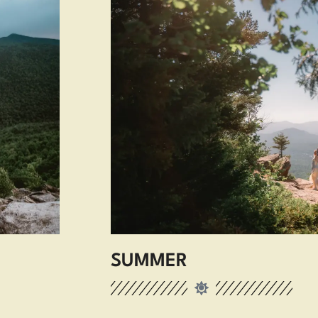
SUMMER