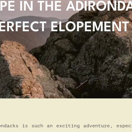
PE IN THE ADIROND
ERFECT ELOPEMENT
ondacks is such an exciting adventure, espec