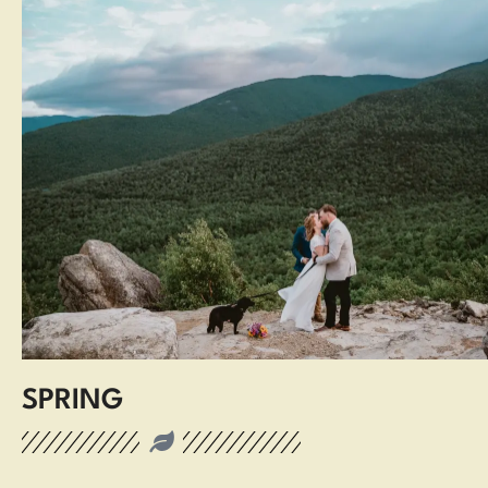
SPRING