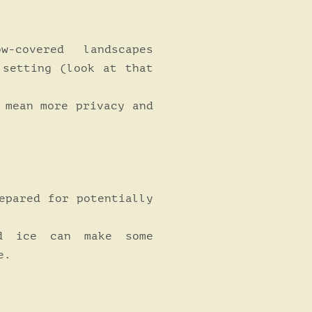
-covered landscapes
 setting (look at that
 mean more privacy and
pared for potentially
 ice can make some
e.