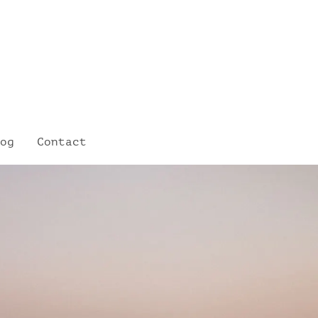
og
Contact