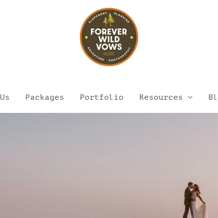
Us
Packages
Portfolio
Resources
Bl