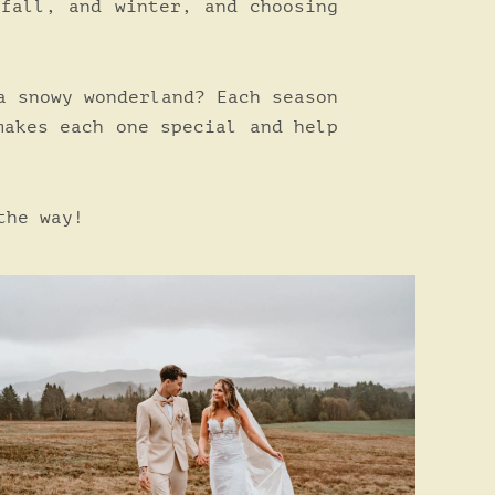
 fall, and winter, and choosing
a snowy wonderland? Each season
makes each one special and help
the way!