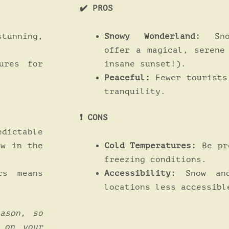
✔️ PROS
tunning,
Snowy Wonderland:
Snow
offer a magical, serene
ures for
insane sunset!).
Peaceful:
Fewer tourists
tranquility.
❗️ CONS
edictable
ow in the
Cold Temperatures:
Be pre
freezing conditions.
rs means
Accessibility:
Snow and
locations less accessibl
ason, so
 on your