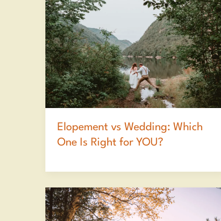
Elopement vs Wedding: Which
One Is Right for YOU?