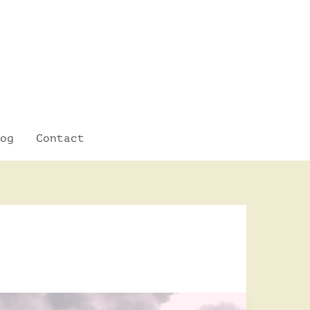
og
Contact