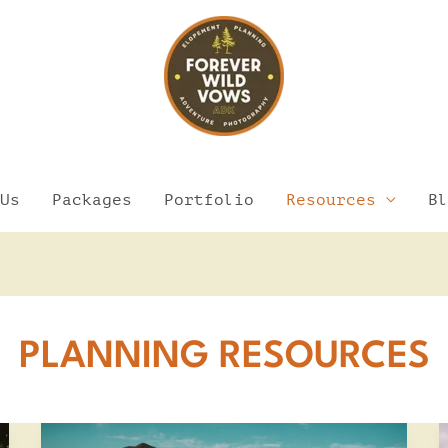
Us
Packages
Portfolio
Resources
Bl
PLANNING RESOURCES