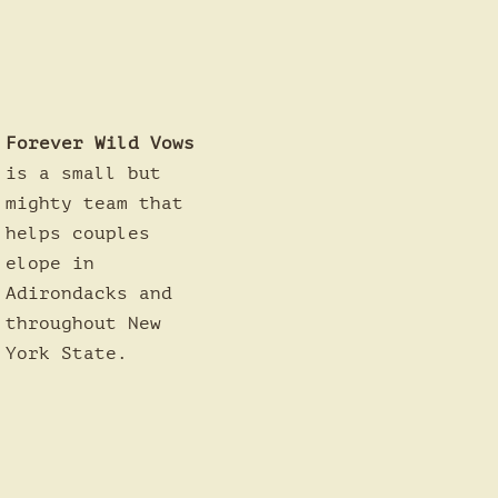
Forever Wild Vows
is a small but
mighty team that
helps couples
elope in
Adirondacks and
throughout New
York State.