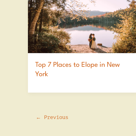
Top 7 Places to Elope in New
York
←
Previous