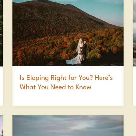
Is Eloping Right for You? Here’s
What You Need to Know