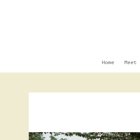
Skip
to
content
Home
Meet 