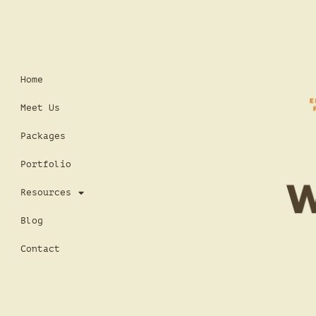
Home
Meet Us
Packages
Portfolio
Resources
Blog
Contact