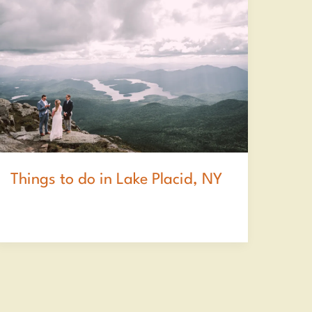
Things to do in Lake Placid, NY