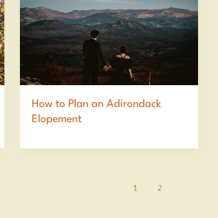
How to Plan an Adirondack
Elopement
1
2